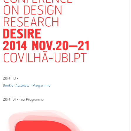
20141110 -
Book of Abstracts + Programme
20141101 - Final Programme