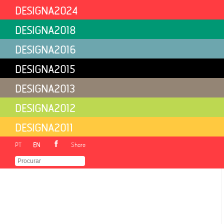
DESIGNA2024
DESIGNA2018
Free Download at LABCOM.IFP/ARS
DESIGNA2016
DESIGNA2015
DESIGNA2013
DESIGNA2012
DESIGNA2011
PT
EN
Share