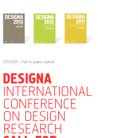
20140331 - Call for papers launch.