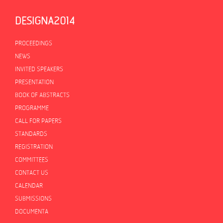
DESIGNA2014
PROCEEDINGS
PROCEEDINGS
NEWS
INVITED SPEAKERS
PRESENTATION
BOOK OF ABSTRACTS
PROGRAMME
CALL FOR PAPERS
STANDARDS
REGISTRATION
COMMITTEES
CONTACT US
CALENDAR
SUBMISSIONS
DOCUMENTA