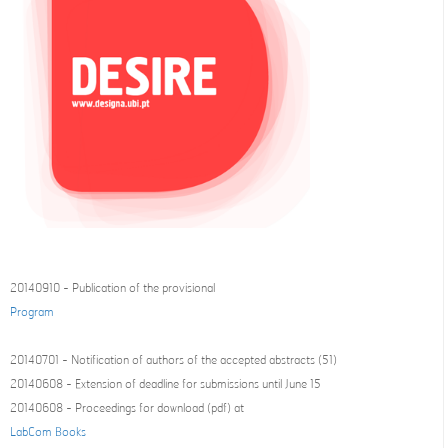
20140910 - Publication of the provisional
Program
20140701 - Notification of authors of the accepted abstracts (51)
20140608 - Extension of deadline for submissions until June 15
20140608 - Proceedings for download (pdf) at
LabCom Books